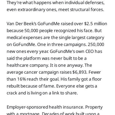
They're what happens when individual defenses,
even extraordinary ones, meet structural forces.
Van Der Beek's GoFundMe raised over $2.5 million
because 50,000 people recognized his face. But
medical expenses are the single largest category
on GoFundMe. One in three campaigns. 250,000
new ones every year. GoFundMe's own CEO has
said the platform was never built to be a
healthcare company. It is one anyway. The
average cancer campaign raises $6,893. Fewer
than 16% reach their goal. His family got a floor
rebuilt because of fame. Everyone else gets a
crack and is living on a link to share.
Employer-sponsored health insurance. Property
with a mortgage. Decades of work built upon a