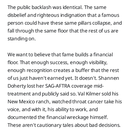
The public backlash was identical. The same
disbelief and righteous indignation that a famous
person could have these same pillars collapse, and
fall through the same floor that the rest of us are
standing on.
We want to believe that fame builds a financial
floor. That enough success, enough visibility,
enough recognition creates a buffer that the rest
of us just haven't earned yet. It doesn't. Shannen
Doherty lost her SAG-AFTRA coverage mid-
treatment and publicly said so. Val Kilmer sold his
New Mexico ranch, watched throat cancer take his
voice, and with it, his ability to work, and
documented the financial wreckage himself.
These aren't cautionary tales about bad decisions.