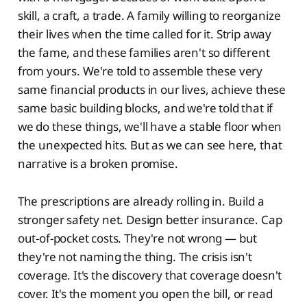
skill, a craft, a trade. A family willing to reorganize
their lives when the time called for it. Strip away
the fame, and these families aren't so different
from yours. We're told to assemble these very
same financial products in our lives, achieve these
same basic building blocks, and we're told that if
we do these things, we'll have a stable floor when
the unexpected hits. But as we can see here, that
narrative is a broken promise.
The prescriptions are already rolling in. Build a
stronger safety net. Design better insurance. Cap
out-of-pocket costs. They're not wrong — but
they're not naming the thing. The crisis isn't
coverage. It's the discovery that coverage doesn't
cover. It's the moment you open the bill, or read