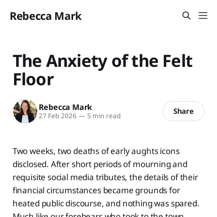
Rebecca Mark
The Anxiety of the Felt
Floor
Rebecca Mark
Share
27 Feb 2026
—
5 min read
Two weeks, two deaths of early aughts icons
disclosed. After short periods of mourning and
requisite social media tributes, the details of their
financial circumstances became grounds for
heated public discourse, and nothing was spared.
Much like our forebears who took to the town