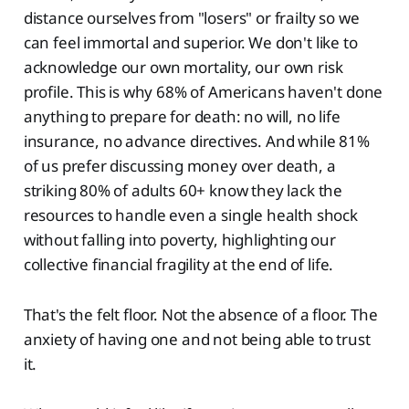
distance ourselves from "losers" or frailty so we
can feel immortal and superior. We don't like to
acknowledge our own mortality, our own risk
profile. This is why 68% of Americans haven't done
anything to prepare for death: no will, no life
insurance, no advance directives. And while 81%
of us prefer discussing money over death, a
striking 80% of adults 60+ know they lack the
resources to handle even a single health shock
without falling into poverty, highlighting our
collective financial fragility at the end of life.
That's the felt floor. Not the absence of a floor. The
anxiety of having one and not being able to trust
it.