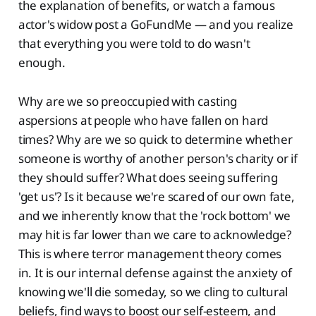
the explanation of benefits, or watch a famous
actor's widow post a GoFundMe — and you realize
that everything you were told to do wasn't
enough.
Why are we so preoccupied with casting
aspersions at people who have fallen on hard
times? Why are we so quick to determine whether
someone is worthy of another person's charity or if
they should suffer? What does seeing suffering
'get us'? Is it because we're scared of our own fate,
and we inherently know that the 'rock bottom' we
may hit is far lower than we care to acknowledge?
This is where terror management theory comes
in. It is our internal defense against the anxiety of
knowing we'll die someday, so we cling to cultural
beliefs, find ways to boost our self-esteem, and