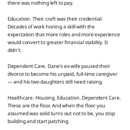
there was nothing left to pay.
Education. Their craft was their credential.
Decades of work honing a skill with the
expectation that more roles and more experience
would convert to greater financial stability. It
didn't.
Dependent Care. Dane's ex-wife paused their
divorce to become his unpaid, full-time caregiver
— and his two daughters still need raising.
Healthcare. Housing. Education. Dependent Care.
These are the floor. And when the floor you
assumed was solid turns out not to be, you stop
building and start patching.