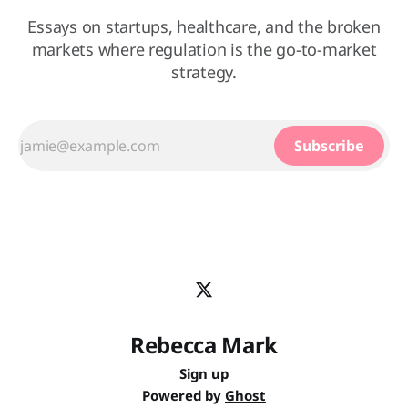
Essays on startups, healthcare, and the broken
markets where regulation is the go-to-market
strategy.
Subscribe
Rebecca Mark
Sign up
Powered by
Ghost