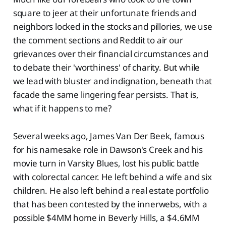
square to jeer at their unfortunate friends and
neighbors locked in the stocks and pillories, we use
the comment sections and Reddit to air our
grievances over their financial circumstances and
to debate their 'worthiness' of charity. But while
we lead with bluster and indignation, beneath that
facade the same lingering fear persists. That is,
what if it happens to me?
Several weeks ago, James Van Der Beek, famous
for his namesake role in Dawson's Creek and his
movie turn in Varsity Blues, lost his public battle
with colorectal cancer. He left behind a wife and six
children. He also left behind a real estate portfolio
that has been contested by the innerwebs, with a
possible $4MM home in Beverly Hills, a $4.6MM