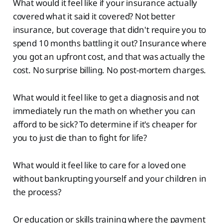
What would it feel like if your insurance actually
covered what it said it covered? Not better
insurance, but coverage that didn't require you to
spend 10 months battling it out? Insurance where
you got an upfront cost, and that was actually the
cost. No surprise billing. No post-mortem charges.
What would it feel like to get a diagnosis and not
immediately run the math on whether you can
afford to be sick? To determine if it's cheaper for
you to just die than to fight for life?
What would it feel like to care for a loved one
without bankrupting yourself and your children in
the process?
Or education or skills training where the payment