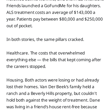
Friends launched a GoFundMe for his daughters.
ALS treatment costs an average of $143,000 a
year. Patients pay between $80,000 and $250,000
out of pocket.
In both stories, the same pillars cracked.
Healthcare. The costs that overwhelmed
everything else — the bills that kept coming after
the careers stopped.
Housing. Both actors were losing or had already
lost their homes. Van Der Beek's family held a
ranch and a Beverly Hills property, but couldn't
hold both against the weight of treatment. Dane
was living in a friend's house rent-free because