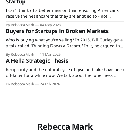
Startup
ticked downwards.
I can’t think of a better mission than ensuring Americans
receive the healthcare that they are entitled to - not
because healthcare is a right but because the terms are
By Rebecca Mark
04 May 2026
what's spelled out in the explanation of benefits for the
Buyers for Startups in Broken Markets
plan they, their employer, or the state pays
Who is buying what you're selling? In 2015, Bill Gurley gave
a talk called "Running Down a Dream." In it, he argued that
the best founders don't just build products. They build
By Rebecca Mark
11 Mar 2026
companies around how value actually moves through their
A Hella Strategic Thesis
market. He was talking
Reciprocity and the natural cycle of give and take have been
off-kilter for a while now. We talk about the loneliness
epidemic, the erosion of community, and the collapse of
By Rebecca Mark
24 Feb 2026
our collective sense that the ground will hold. Yet when we
look at our day-to-day lives and
Rebecca Mark