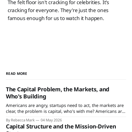
The felt floor isn't cracking for celebrities. It's
cracking for everyone. They're just the ones
famous enough for us to watch it happen.
READ MORE
The Capital Problem, the Markets, and
Who's Building
Americans are angry, startups need to act, the markets are
clear, the problem is capital, who's with me? Americans are
angry. That’s not news - since the Vietnam War and Cold
By Rebecca Mark
04 May 2026
War eras, Americans’ satisfaction ratings with the
Capital Structure and the Mission-Driven
government, their jobs, society, just about everything have