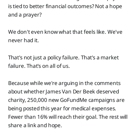
is tied to better financial outcomes? Not a hope
and a prayer?
We don't even know what that feels like. We've
never had it.
That's not just a policy failure. That's a market
failure. That's on all of us.
Because while we're arguing in the comments
about whether James Van Der Beek deserved
charity, 250,000 new GoFundMe campaigns are
being posted this year for medical expenses.
Fewer than 16% will reach their goal. The rest will
share a link and hope.