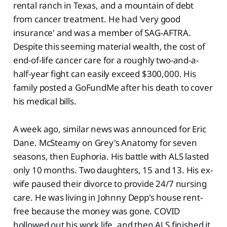
rental ranch in Texas, and a mountain of debt
from cancer treatment. He had 'very good
insurance' and was a member of SAG-AFTRA.
Despite this seeming material wealth, the cost of
end-of-life cancer care for a roughly two-and-a-
half-year fight can easily exceed $300,000. His
family posted a GoFundMe after his death to cover
his medical bills.
A week ago, similar news was announced for Eric
Dane. McSteamy on Grey's Anatomy for seven
seasons, then Euphoria. His battle with ALS lasted
only 10 months. Two daughters, 15 and 13. His ex-
wife paused their divorce to provide 24/7 nursing
care. He was living in Johnny Depp's house rent-
free because the money was gone. COVID
hollowed out his work life, and then ALS finished it.