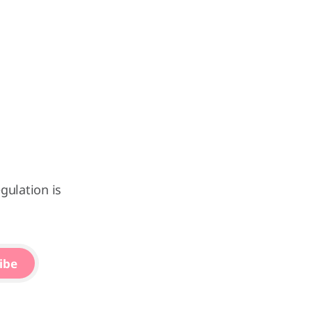
gulation is
ibe