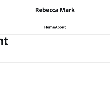
Rebecca Mark
Home
About
nt