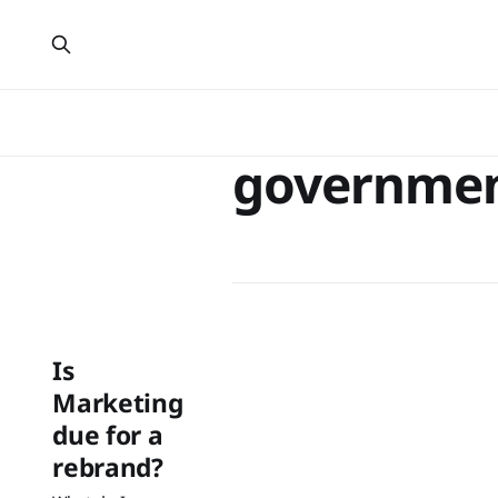
governme
Is
Marketing
due for a
rebrand?