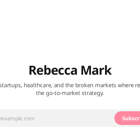
Rebecca Mark
startups, healthcare, and the broken markets where re
the go-to-market strategy.
Subscr