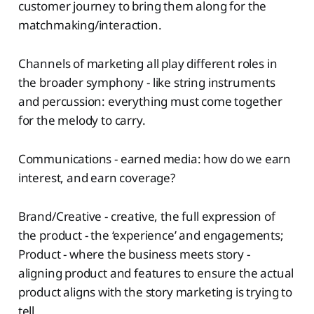
customer journey to bring them along for the
matchmaking/interaction.
Channels of marketing all play different roles in
the broader symphony - like string instruments
and percussion: everything must come together
for the melody to carry.
Communications - earned media: how do we earn
interest, and earn coverage?
Brand/Creative - creative, the full expression of
the product - the ‘experience’ and engagements;
Product - where the business meets story -
aligning product and features to ensure the actual
product aligns with the story marketing is trying to
tell