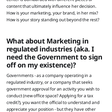
content that ultimately influence her decision.
How is your marketing, your brand, in her mix?
How is your story standing out beyond the rest?
What about Marketing in
regulated industries (aka. I
need the Government to sign
off on my existence)?
Governments - as a company operating in a
regulated industry, or a company that seeks
government approval for an activity you wish to
conduct (new office space? Applying for a tax
credit?), you want the official to understand and
appreciate your position - but they have other