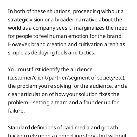
In both of these situations, proceeding without a
strategic vision or a broader narrative about the
world as a company sees it, marginalizes the need
for people to feel human emotion for the brand.
However, brand creation and cultivation aren’t as
simple as deploying tools and tactics.
You must first identify the audience
(customer/client/partner/segment of society/etc),
the problem you’re solving for the audience, and a
clear articulation of how your solution fixes the
problem—setting a team and a founder up for
failure.
Standard definitions of paid media and growth
hacking rely upon a compelling story - but without