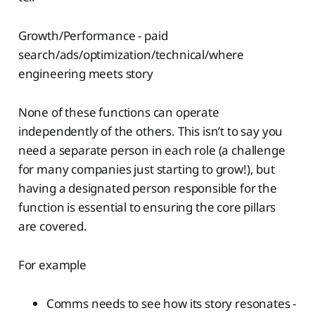
Growth/Performance - paid
search/ads/optimization/technical/where
engineering meets story
None of these functions can operate
independently of the others. This isn’t to say you
need a separate person in each role (a challenge
for many companies just starting to grow!), but
having a designated person responsible for the
function is essential to ensuring the core pillars
are covered.
For example
Comms needs to see how its story resonates -