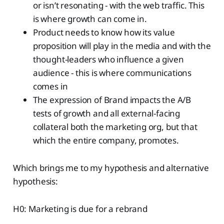
or isn’t resonating - with the web traffic. This
is where growth can come in.
Product needs to know how its value
proposition will play in the media and with the
thought-leaders who influence a given
audience - this is where communications
comes in
The expression of Brand impacts the A/B
tests of growth and all external-facing
collateral both the marketing org, but that
which the entire company, promotes.
Which brings me to my hypothesis and alternative
hypothesis:
H0: Marketing is due for a rebrand