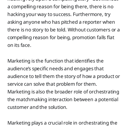
a compelling reason for being there, there is no
hacking your way to success. Furthermore, try
asking anyone who has pitched a reporter when
there is no story to be told. Without customers or a
compelling reason for being, promotion falls flat
on its face.
Marketing is the function that identifies the
audience’s specific needs and engages that
audience to tell them the story of how a product or
service can solve that problem for them.
Marketing is also the broader role of orchestrating
the matchmaking interaction between a potential
customer and the solution.
Marketing plays a crucial role in orchestrating the