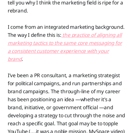
tell you why I think the marketing field is ripe for a
rebrand.
I come from an integrated marketing background.
The way I define this is:
the practice of aligning all
marketing tactics to the same core messaging for
a consistent customer experience with your
brand
.
I’ve been a PR consultant, a marketing strategist
for political campaigns, and run partnerships and
brand campaigns. The through-line of my career
has been positioning an idea —whether it's a
brand, initiative, or government official —and
developing a strategy to cut through the noise and
reach a specific goal. That goal may be to topple
YouTube (....it was a noble mission, MySpace video)