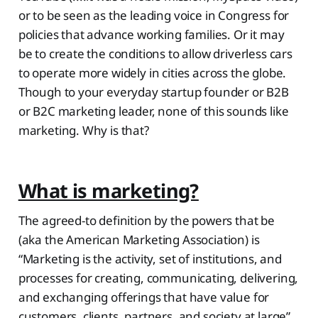
or to be seen as the leading voice in Congress for
policies that advance working families. Or it may
be to create the conditions to allow driverless cars
to operate more widely in cities across the globe.
Though to your everyday startup founder or B2B
or B2C marketing leader, none of this sounds like
marketing. Why is that?
What is marketing?
The agreed-to definition by the powers that be
(aka the American Marketing Association) is
“Marketing is the activity, set of institutions, and
processes for creating, communicating, delivering,
and exchanging offerings that have value for
customers, clients, partners, and society at large”.