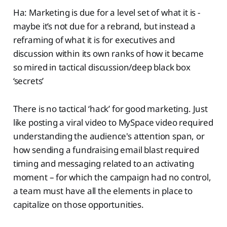
Ha: Marketing is due for a level set of what it is -
maybe it’s not due for a rebrand, but instead a
reframing of what it is for executives and
discussion within its own ranks of how it became
so mired in tactical discussion/deep black box
‘secrets’
There is no tactical ‘hack’ for good marketing. Just
like posting a viral video to MySpace video required
understanding the audience's attention span, or
how sending a fundraising email blast required
timing and messaging related to an activating
moment – for which the campaign had no control,
a team must have all the elements in place to
capitalize on those opportunities.