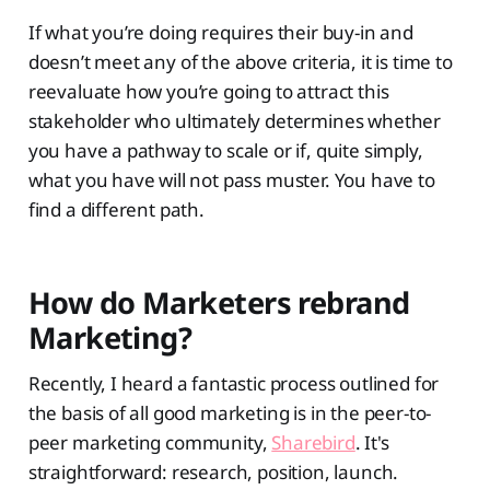
If what you’re doing requires their buy-in and
doesn’t meet any of the above criteria, it is time to
reevaluate how you’re going to attract this
stakeholder who ultimately determines whether
you have a pathway to scale or if, quite simply,
what you have will not pass muster. You have to
find a different path.
How do Marketers rebrand
Marketing?
Recently, I heard a fantastic process outlined for
the basis of all good marketing is in the peer-to-
peer marketing community,
Sharebird
. It's
straightforward: research, position, launch.