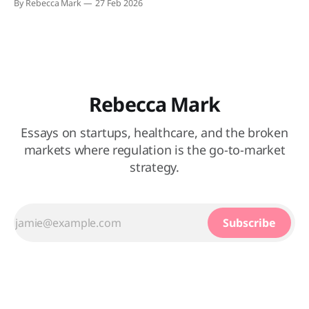
By Rebecca Mark
27 Feb 2026
grounds for heated public discourse, and nothing was
spared. Much like our forebears who took to the town
square to jeer at their unfortunate
Rebecca Mark
Essays on startups, healthcare, and the broken
markets where regulation is the go-to-market
strategy.
Subscribe