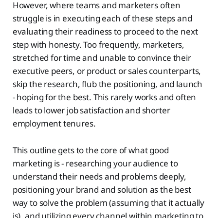
However, where teams and marketers often
struggle is in executing each of these steps and
evaluating their readiness to proceed to the next
step with honesty. Too frequently, marketers,
stretched for time and unable to convince their
executive peers, or product or sales counterparts,
skip the research, flub the positioning, and launch
- hoping for the best. This rarely works and often
leads to lower job satisfaction and shorter
employment tenures.
This outline gets to the core of what good
marketing is - researching your audience to
understand their needs and problems deeply,
positioning your brand and solution as the best
way to solve the problem (assuming that it actually
is), and utilizing every channel within marketing to