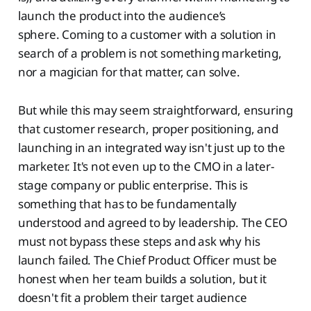
launch the product into the audience’s
sphere. Coming to a customer with a solution in
search of a problem is not something marketing,
nor a magician for that matter, can solve.
But while this may seem straightforward, ensuring
that customer research, proper positioning, and
launching in an integrated way isn't just up to the
marketer. It's not even up to the CMO in a later-
stage company or public enterprise. This is
something that has to be fundamentally
understood and agreed to by leadership. The CEO
must not bypass these steps and ask why his
launch failed. The Chief Product Officer must be
honest when her team builds a solution, but it
doesn't fit a problem their target audience