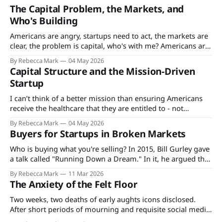
The Capital Problem, the Markets, and
Who's Building
Americans are angry, startups need to act, the markets are
clear, the problem is capital, who's with me? Americans are
angry. That’s not news - since the Vietnam War and Cold
By Rebecca Mark
04 May 2026
War eras, Americans’ satisfaction ratings with the
Capital Structure and the Mission-Driven
government, their jobs, society, just about everything have
Startup
ticked downwards.
I can’t think of a better mission than ensuring Americans
receive the healthcare that they are entitled to - not
because healthcare is a right but because the terms are
By Rebecca Mark
04 May 2026
what's spelled out in the explanation of benefits for the
Buyers for Startups in Broken Markets
plan they, their employer, or the state pays
Who is buying what you're selling? In 2015, Bill Gurley gave
a talk called "Running Down a Dream." In it, he argued that
the best founders don't just build products. They build
By Rebecca Mark
11 Mar 2026
companies around how value actually moves through their
The Anxiety of the Felt Floor
market. He was talking
Two weeks, two deaths of early aughts icons disclosed.
After short periods of mourning and requisite social media
tributes, the details of their financial circumstances became