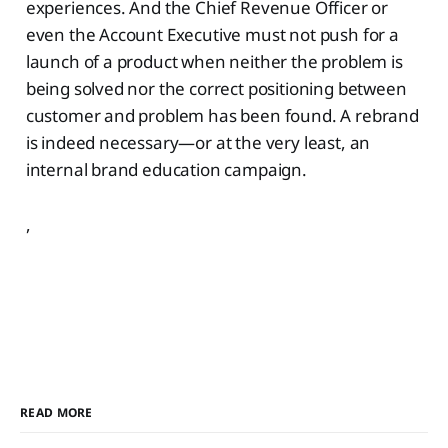
experiences. And the Chief Revenue Officer or
even the Account Executive must not push for a
launch of a product when neither the problem is
being solved nor the correct positioning between
customer and problem has been found. A rebrand
is indeed necessary—or at the very least, an
internal brand education campaign.
,
READ MORE