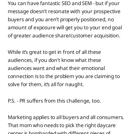
You can have fantastic SEO and SEM - but if your
message doesn’t resonate with your prospective
buyers and you aren’t properly positioned, no
amount of exposure will get you to your end goal
of greater audience share/customer acquisition.
While it’s great to get in front of all these
audiences, if you don’t know what these
audiences want and what their emotional
connection is to the problem you are claiming to
solve for them, it’s all for naught.
P.S. - PR suffers from this challenge, too.
Marketing applies to all buyers and all consumers.
That mom who needs to pick the right daycare
center is bombarded with different pieces of