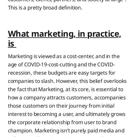
This is a pretty broad definition.
What marketing, in practice,
is
Marketing is viewed as a cost-center, and in the
age of COVID-19-cost-cutting and the COVID-
recession, these budgets are easy targets for
companies to slash. However, this belief overlooks
the fact that Marketing, at its core, is essential to
how a company attracts customers, accompanies
those customers on their journey from initial
interest to becoming a user, and ultimately grows
the corporate relationship from user to brand
champion. Marketing isn’t purely paid media and