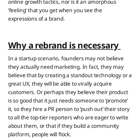
online growth tactics, nor is it an amorphous
‘feeling’ that you get when you see the
expressions of a brand.
Why a rebrand is necessary
In a startup scenario, founders may not believe
they actually need marketing. In fact, they may
believe that by creating a standout technology or a
great UX, they will be able to virally acquire
customers. Or perhaps they believe their product
is so good that it just needs someone to ‘promote’
it, so they hire a PR person to ‘push out’ their story
to all the top-tier reporters who are eager to write
about them, or that if they build a community
platform, people will flock.