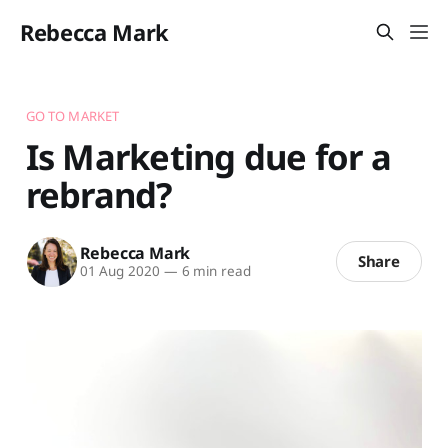
Rebecca Mark
GO TO MARKET
Is Marketing due for a
rebrand?
Rebecca Mark
Share
01 Aug 2020
—
6 min read