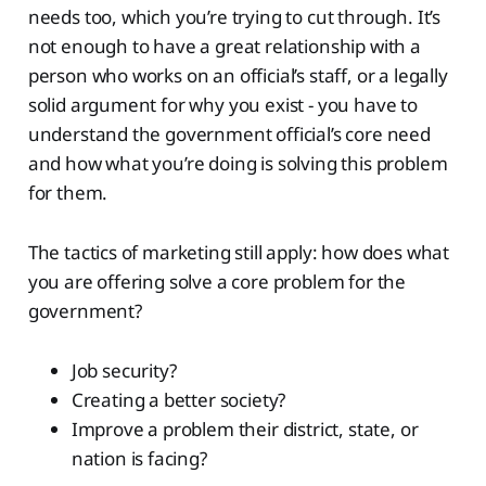
needs too, which you’re trying to cut through. It’s
not enough to have a great relationship with a
person who works on an official’s staff, or a legally
solid argument for why you exist - you have to
understand the government official’s core need
and how what you’re doing is solving this problem
for them.
The tactics of marketing still apply: how does what
you are offering solve a core problem for the
government?
Job security?
Creating a better society?
Improve a problem their district, state, or
nation is facing?