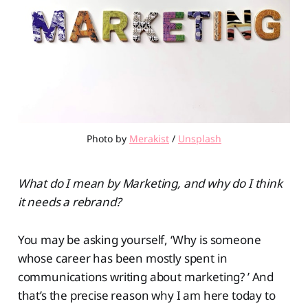
Photo by 
Merakist
 / 
Unsplash
What do I mean by Marketing, and why do I think
it needs a rebrand?
You may be asking yourself, ‘Why is someone
whose career has been mostly spent in
communications writing about marketing? ’ And
that’s the precise reason why I am here today to