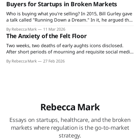
what's spelled out in the explanation of benefits for the
Buyers for Startups in Broken Markets
plan they, their employer, or the state pays
Who is buying what you're selling? In 2015, Bill Gurley gave
a talk called "Running Down a Dream." In it, he argued that
the best founders don't just build products. They build
By Rebecca Mark
11 Mar 2026
companies around how value actually moves through their
The Anxiety of the Felt Floor
market. He was talking
Two weeks, two deaths of early aughts icons disclosed.
After short periods of mourning and requisite social media
tributes, the details of their financial circumstances became
By Rebecca Mark
27 Feb 2026
grounds for heated public discourse, and nothing was
spared. Much like our forebears who took to the town
square to jeer at their unfortunate
Rebecca Mark
Essays on startups, healthcare, and the broken
markets where regulation is the go-to-market
strategy.