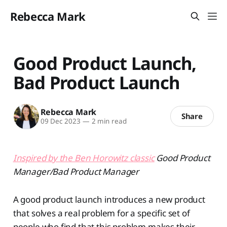
Rebecca Mark
Good Product Launch,
Bad Product Launch
Rebecca Mark
Share
09 Dec 2023
—
2 min read
Inspired by the Ben Horowitz classic
Good Product
Manager/Bad Product Manager
A good product launch introduces a new product
that solves a real problem for a specific set of
people who find that this problem makes their