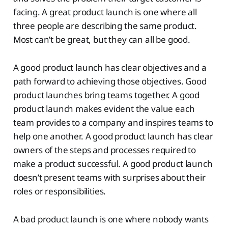
facing. A great product launch is one where all
three people are describing the same product.
Most can’t be great, but they can all be good.
A good product launch has clear objectives and a
path forward to achieving those objectives. Good
product launches bring teams together. A good
product launch makes evident the value each
team provides to a company and inspires teams to
help one another. A good product launch has clear
owners of the steps and processes required to
make a product successful. A good product launch
doesn’t present teams with surprises about their
roles or responsibilities.
A bad product launch is one where nobody wants