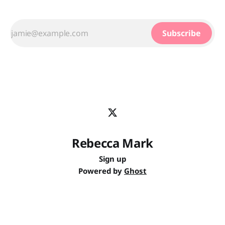
Subscribe
Rebecca Mark
Sign up
Powered by
Ghost