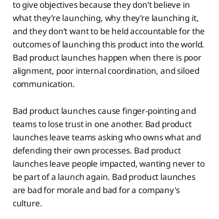
to give objectives because they don’t believe in
what they’re launching, why they’re launching it,
and they don’t want to be held accountable for the
outcomes of launching this product into the world.
Bad product launches happen when there is poor
alignment, poor internal coordination, and siloed
communication.
Bad product launches cause finger-pointing and
teams to lose trust in one another. Bad product
launches leave teams asking who owns what and
defending their own processes. Bad product
launches leave people impacted, wanting never to
be part of a launch again. Bad product launches
are bad for morale and bad for a company's
culture.