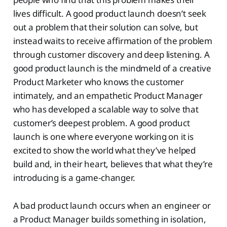
lives difficult. A good product launch doesn’t seek
out a problem that their solution can solve, but
instead waits to receive affirmation of the problem
through customer discovery and deep listening. A
good product launch is the mindmeld of a creative
Product Marketer who knows the customer
intimately, and an empathetic Product Manager
who has developed a scalable way to solve that
customer’s deepest problem. A good product
launch is one where everyone working on it is
excited to show the world what they’ve helped
build and, in their heart, believes that what they’re
introducing is a game-changer.
A bad product launch occurs when an engineer or
a Product Manager builds something in isolation,