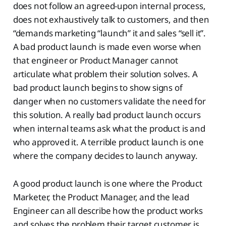
does not follow an agreed-upon internal process,
does not exhaustively talk to customers, and then
“demands marketing “launch” it and sales “sell it”.
A bad product launch is made even worse when
that engineer or Product Manager cannot
articulate what problem their solution solves. A
bad product launch begins to show signs of
danger when no customers validate the need for
this solution. A really bad product launch occurs
when internal teams ask what the product is and
who approved it. A terrible product launch is one
where the company decides to launch anyway.
A good product launch is one where the Product
Marketer, the Product Manager, and the lead
Engineer can all describe how the product works
and solves the problem their target customer is