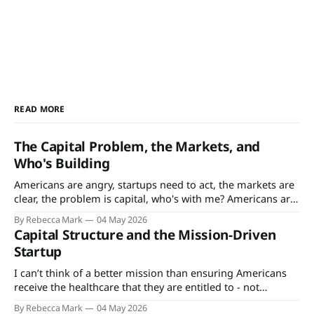
READ MORE
The Capital Problem, the Markets, and
Who's Building
Americans are angry, startups need to act, the markets are
clear, the problem is capital, who's with me? Americans are
angry. That’s not news - since the Vietnam War and Cold
By Rebecca Mark
04 May 2026
War eras, Americans’ satisfaction ratings with the
Capital Structure and the Mission-Driven
government, their jobs, society, just about everything have
Startup
ticked downwards.
I can’t think of a better mission than ensuring Americans
receive the healthcare that they are entitled to - not
because healthcare is a right but because the terms are
By Rebecca Mark
04 May 2026