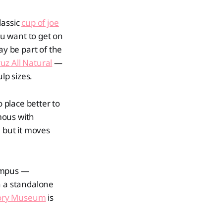
lassic
cup of joe
ou want to get on
may be part of the
uz All Natural
—
lp sizes.
 place better to
mous with
, but it moves
ampus —
in a standalone
story Museum
is