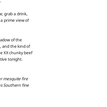
.
r, grab a drink,
 a prime view of
hadow of the
, and the kind of
the XX chunky beef
ive tonight.
er mesquite fire
s Southern fine