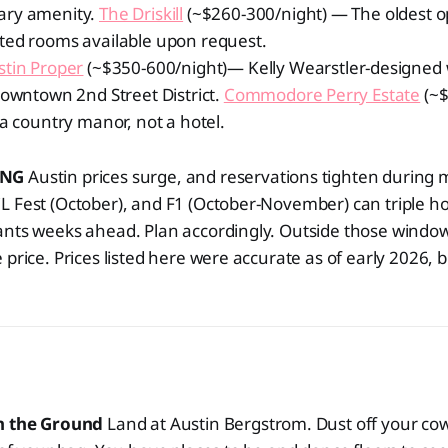
ary amenity.
The Driskill
(~$260-300/night) — The oldest op
ted rooms available upon request.
stin Proper
(~$350-600/night)— Kelly Wearstler-designed 
downtown 2nd Street District.
Commodore Perry Estate
(~$
 a country manor, not a hotel.
ING
Austin prices surge, and reservations tighten during
 Fest (October), and F1 (October-November) can triple ho
nts weeks ahead. Plan accordingly. Outside those windows,
 price. Prices listed here were accurate as of early 2026,
on the Ground
Land at Austin Bergstrom. Dust off your co