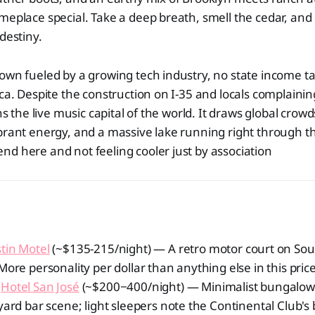
meplace special. Take a deep breath, smell the cedar, and
destiny.
own fueled by a growing tech industry, no state income ta
ica. Despite the construction on I-35 and locals complainin
ins the live music capital of the world. It draws global crow
brant energy, and a massive lake running right through the
d here and not feeling cooler just by association
tin Motel
(~$135-215/night) — A retro motor court on So
More personality per dollar than anything else in this pric
Hotel San José
(~$200−400/night) — Minimalist bungalow-
yard bar scene; light sleepers note the Continental Club's b