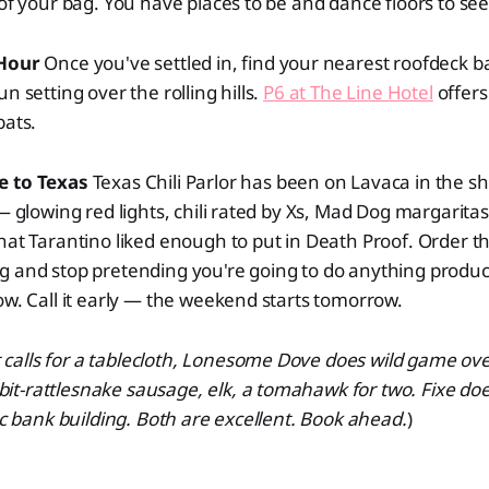
 of your bag. You have places to be and dance floors to see
 Hour
Once you've settled in, find your nearest roofdeck ba
n setting over the rolling hills.
P6 at The Line Hotel
offers
bats.
e to Texas
Texas Chili Parlor has been on Lavaca in the s
— glowing red lights, chili rated by Xs, Mad Dog margaritas
hat Tarantino liked enough to put in Death Proof. Order 
 and stop pretending you're going to do anything product
ow. Call it early — the weekend starts tomorrow.
ht calls for a tablecloth, Lonesome Dove does wild game ov
t-rattlesnake sausage, elk, a tomahawk for two. Fixe doe
ric bank building. Both are excellent. Book ahead.
)