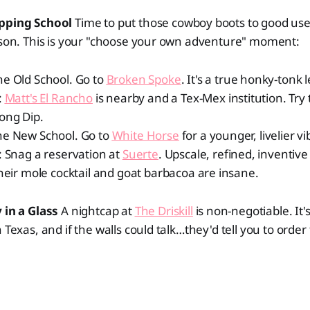
epping School
Time to put those cowboy boots to good use!
esson. This is your "choose your own adventure" moment:
e Old School. Go to
Broken Spoke
. It's a true honky-tonk 
:
Matt's El Rancho
is nearby and a Tex-Mex institution. Try 
ong Dip.
he New School. Go to
White Horse
for a younger, livelier vi
: Snag a reservation at
Suerte
. Upscale, refined, inventive
heir mole cocktail and goat barbacoa are insane.
 in a Glass
A nightcap at
The Driskill
is non-negotiable. It'
n Texas, and if the walls could talk…they'd tell you to orde