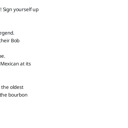
 Sign yourself up
legend.
their Bob
be.
 Mexican at its
s the oldest
r the bourbon