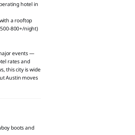
erating hotel in
with a rooftop
500-800+/night)
 major events —
tel rates and
 this city is wide
 but Austin moves
wboy boots and