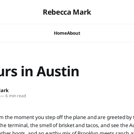
Rebecca Mark
Home
About
rs in Austin
Mark
—
6 min read
m the moment you step off the plane and are greeted by t
he terminal, the smell of brisket and tacos, and see the 
ather boots, and an earthy mix of Brooklyn meets ranch a