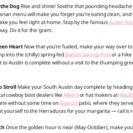
f the Dog
Rise and shine! Soothe that pounding headache
tarian menu will make you forget you're eating clean, and
make you feel right at home. Stop by the famous
Austin mu
way. Do it for the ‘gram.
reen Heart
Now that you're fueled, make your way over t
p into the (chilly) spring-fed
Barton Springs Pool
or a hike
it to Austin is complete without a visit to the thumping gre
 Stroll
Make your South Austin day complete by heading 
ocal cowboy boot dealers like
Allen's
or hat makers at
Maufr
plete without some time on
Guero's
patio, where they serve
at yourself to the Herraduras for your margarita — rail is r
tch
Once the golden hour is near (May-October), make you