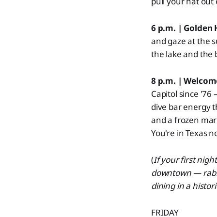
pull your hat out
6 p.m. | Golden
and gaze at the su
the lake and the 
8 p.m. | Welcom
Capitol since '76 
dive bar energy t
and a frozen marg
You're in Texas n
(
If your first nig
downtown — rabbi
dining in a histo
FRIDAY