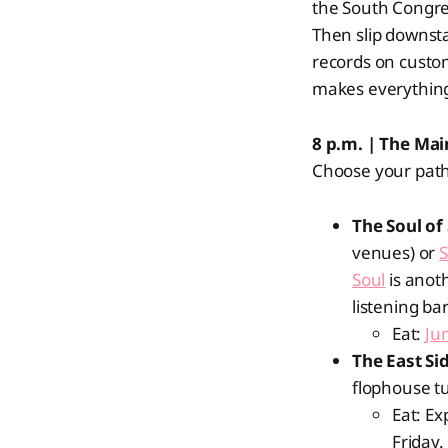
the South Congres
Then slip downst
records on custom 
makes everything
8 p.m. | The Ma
Choose your path
The Soul of
venues) or
Soul
is anoth
listening ba
Eat:
Jun
The East Si
flophouse t
Eat: Ex
Friday.