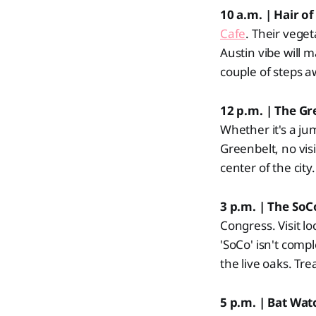
10 a.m. | Hair o
Cafe
. Their vege
Austin vibe will 
couple of steps a
12 p.m. | The G
Whether it's a jum
Greenbelt, no vis
center of the city.
3 p.m. | The SoCo
Congress. Visit l
'SoCo' isn't com
the live oaks. Tre
5 p.m. | Bat Wa