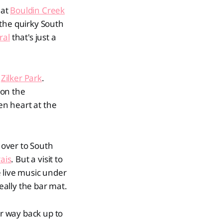
 at
Bouldin Creek
 the quirky South
ral
that's just a
o
Zilker Park
.
 on the
en heart at the
over to South
ais
. But a visit to
 live music under
eally the bar mat.
r way back up to