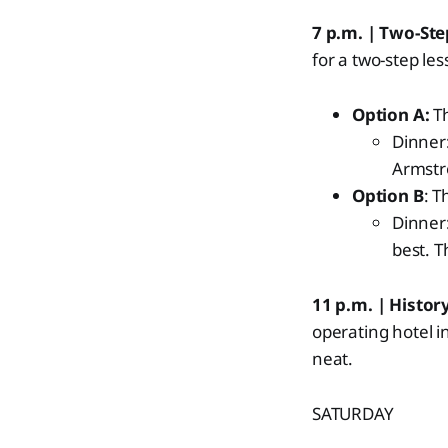
7 p.m. | Two-St
for a two-step l
Option A:
Th
Dinner
Armstr
Option B
: T
Dinner
best. T
11 p.m. | History
operating hotel i
neat.
SATURDAY