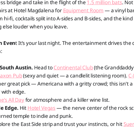
s bridge and take in the flight of the
1.5 million bats
. Not
airs at Hotel Magdalena for
Equipment Room
— a vinyl ba
hi-fi, cocktails split into A-sides and B-sides, and the kind
 else louder when you leave.
in Even
t It's your last night. The entertainment drives the 
:
 South Austin.
Head to
Continental Club
(the Granddaddy 
Saxon Pub
(sexy and quiet — a candlelit listening room).
C-
er great pick — Americana with a gritty crowd; this isn't a d
r with edge.
e's All Day
for atmosphere and a killer wine list.
de Edge.
Hit
Hotel Vegas
— the nerve center of the rock s
urned temple to indie and punk.
plore the East Side strip and trust your instincts, or hit
Suer