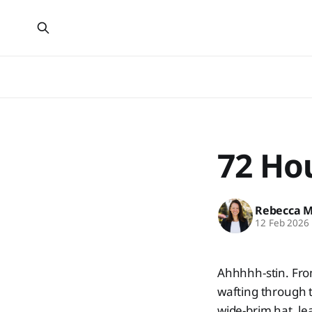
72 Hou
Rebecca 
12 Feb 2026
Ahhhhh-stin. Fro
wafting through t
wide-brim hat, le