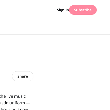
Subscribe
Sign in
Share
he live music
Austin uniform —
ttire, you know