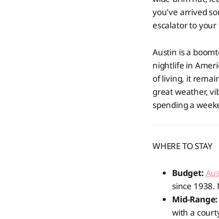
you've arrived so
escalator to your 
Austin is a boomt
nightlife in Amer
of living, it rema
great weather, vi
spending a weeken
WHERE TO STAY
Budget:
Aus
since 1938. 
Mid-Range:
with a court