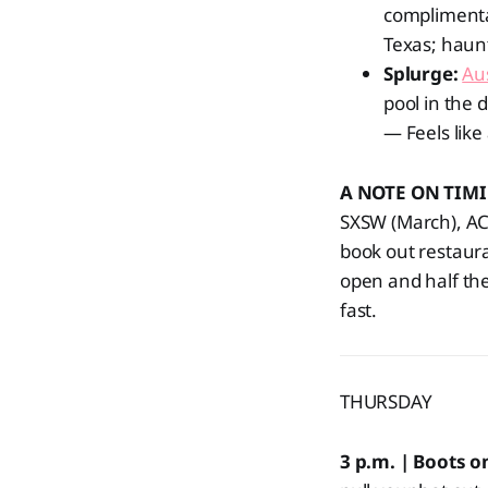
compliment
Texas; haun
Splurge:
Au
pool in the 
— Feels like
A NOTE ON TIM
SXSW (March), ACL
book out restaura
open and half the
fast.
THURSDAY
3 p.m. | Boots 