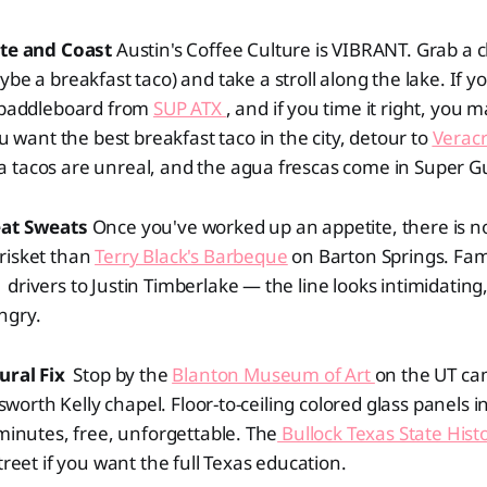
ate and Coast
Austin's Coffee Culture is VIBRANT. Grab a c
be a breakfast taco) and take a stroll along the lake. If y
a paddleboard from
SUP ATX
, and if you time it right, you 
ou want the best breakfast taco in the city, detour to
Veracr
 tacos are unreal, and the agua frescas come in Super Gu
eat Sweats
Once you've worked up an appetite, there is no
risket than
Terry Black's Barbeque
on Barton Springs. Fa
drivers to Justin Timberlake — the line looks intimidating
ngry.
ural Fix
Stop by the
Blanton Museum of Art
on the UT c
llsworth Kelly chapel. Floor-to-ceiling colored glass panels 
 minutes, free, unforgettable. The
Bullock Texas State Hi
treet if you want the full Texas education.