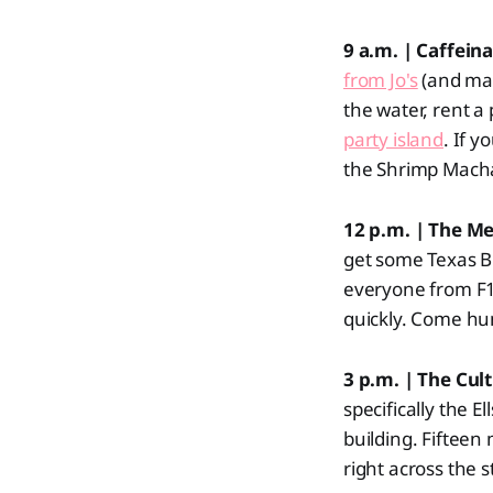
9 a.m. | Caffein
from Jo's
(and may
the water, rent 
party island
. If y
the Shrimp Macha
12 p.m. | The M
get some Texas B
everyone from F1 
quickly. Come hu
3 p.m. | The Cult
specifically the E
building. Fifteen
right across the s