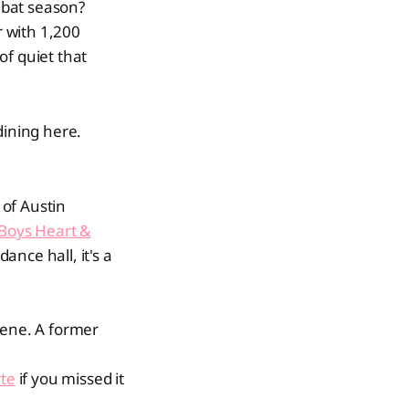
 bat season?
r with 1,200
 of quiet that
dining here.
of Austin
Boys Heart &
ance hall, it's a
cene. A former
te
if you missed it