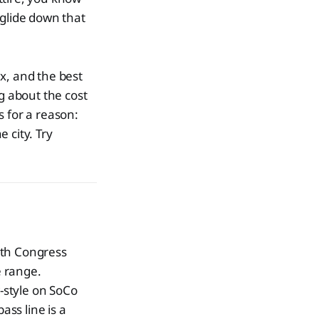
 glide down that
x, and the best
g about the cost
ds for a reason:
 city. Try
uth Congress
e range.
style on SoCo
ass line is a