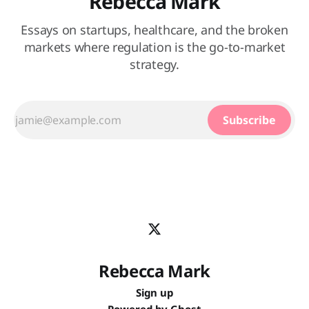
Rebecca Mark
Essays on startups, healthcare, and the broken
markets where regulation is the go-to-market
strategy.
Subscribe
Rebecca Mark
Sign up