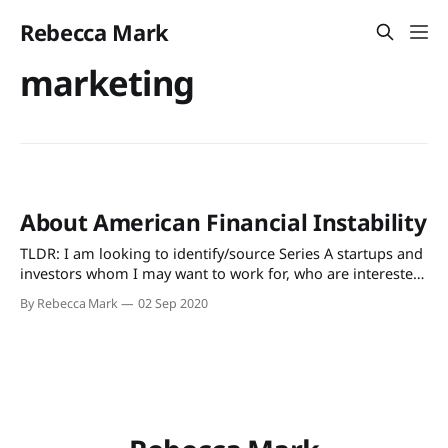
Rebecca Mark
marketing
About American Financial Instability
TLDR: I am looking to identify/source Series A startups and
investors whom I may want to work for, who are interested
in tackling this issue. If you have ideas please reach out. I
By Rebecca Mark
02 Sep 2020
set out for Washington, D.C. in 2007 armed with a one-way
JetBlue ticket, a